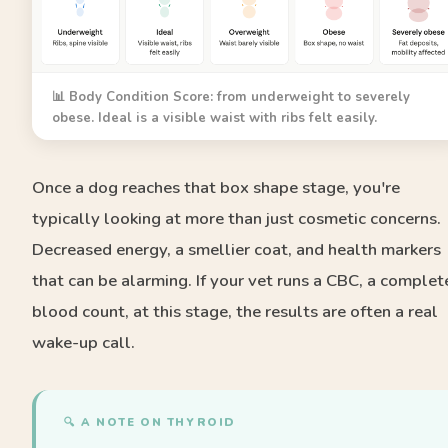
📊 Body Condition Score: from underweight to severely
obese. Ideal is a visible waist with ribs felt easily.
Once a dog reaches that box shape stage, you're
typically looking at more than just cosmetic concerns.
Decreased energy, a smellier coat, and health markers
that can be alarming. If your vet runs a CBC, a complet
blood count, at this stage, the results are often a real
wake-up call.
🔍 A NOTE ON THYROID