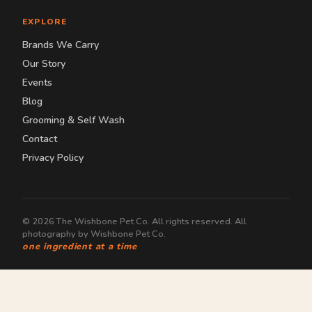
EXPLORE
Brands We Carry
Our Story
Events
Blog
Grooming & Self Wash
Contact
Privacy Policy
© 2026 The Wishbone Pet Co. All rights reserved. All
photography by Wishbone Pet Co.
one ingredient at a time