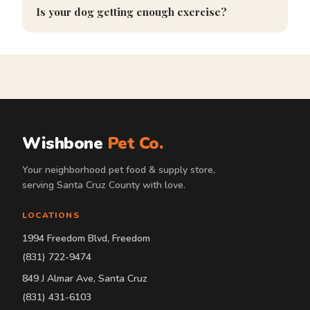
Is your dog getting enough exercise?
Wishbone
Pet Co.
Your neighborhood pet food & supply store,
serving Santa Cruz County with love.
LOCATIONS
1994 Freedom Blvd, Freedom
(831) 722-9474
849 J Almar Ave, Santa Cruz
(831) 431-6103