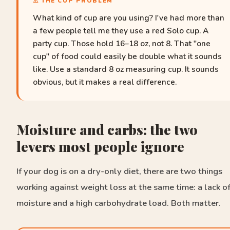
⚠️ THE CUP PROBLEM
What kind of cup are you using? I've had more than
a few people tell me they use a red Solo cup. A
party cup. Those hold 16–18 oz, not 8. That "one
cup" of food could easily be double what it sounds
like. Use a standard 8 oz measuring cup. It sounds
obvious, but it makes a real difference.
Moisture and carbs: the two
levers most people ignore
If your dog is on a dry-only diet, there are two things
working against weight loss at the same time: a lack o
moisture and a high carbohydrate load. Both matter.