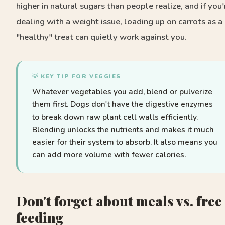
higher in natural sugars than people realize, and if you'
dealing with a weight issue, loading up on carrots as a
"healthy" treat can quietly work against you.
💡 KEY TIP FOR VEGGIES
Whatever vegetables you add, blend or pulverize
them first. Dogs don't have the digestive enzymes
to break down raw plant cell walls efficiently.
Blending unlocks the nutrients and makes it much
easier for their system to absorb. It also means you
can add more volume with fewer calories.
Don't forget about meals vs. free
feeding