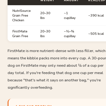
WEIGHT
AMOUNT
KCAL/CUP
NutriSource
20–30
~1
Grain Free
~390 kcal
lbs
cup/day
Chicken
FirstMate
20–30
~½–¾
~505 kcal
Grain Free
lbs
cup/day
FirstMate is more nutrient-dense with less filler, which
means the kibble packs more into every cup. A 30-pou
dog on FirstMate may only need about ¾ of a cup per
day total. If you're feeding that dog one cup per meal
because "that's what it says on another bag," you're
significantly overfeeding.