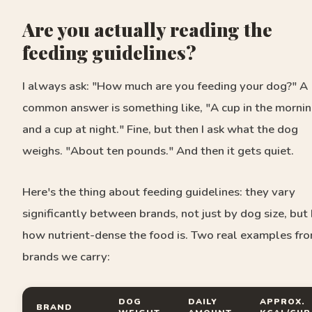
Are you actually reading the
feeding guidelines?
I always ask: "How much are you feeding your dog?" A
common answer is something like, "A cup in the morni
and a cup at night." Fine, but then I ask what the dog
weighs. "About ten pounds." And then it gets quiet.
Here's the thing about feeding guidelines: they vary
significantly between brands, not just by dog size, but
how nutrient-dense the food is. Two real examples fr
brands we carry:
DOG
DAILY
APPROX.
BRAND