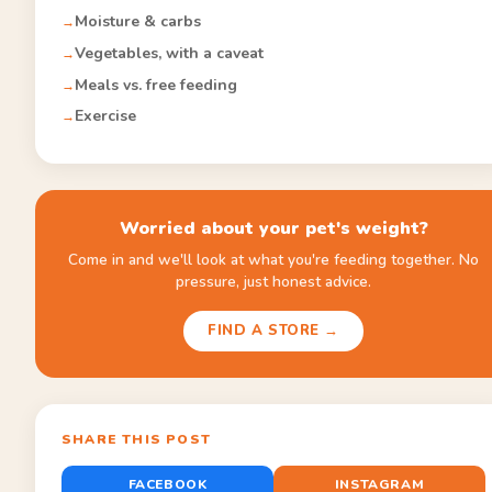
Moisture & carbs
Vegetables, with a caveat
Meals vs. free feeding
Exercise
Worried about your pet's weight?
Come in and we'll look at what you're feeding together. No
pressure, just honest advice.
FIND A STORE →
SHARE THIS POST
FACEBOOK
INSTAGRAM