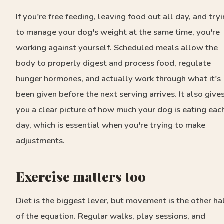
If you're free feeding, leaving food out all day, and try
to manage your dog's weight at the same time, you're
working against yourself. Scheduled meals allow the
body to properly digest and process food, regulate
hunger hormones, and actually work through what it's
been given before the next serving arrives. It also give
you a clear picture of how much your dog is eating eac
day, which is essential when you're trying to make
adjustments.
Exercise matters too
Diet is the biggest lever, but movement is the other ha
of the equation. Regular walks, play sessions, and