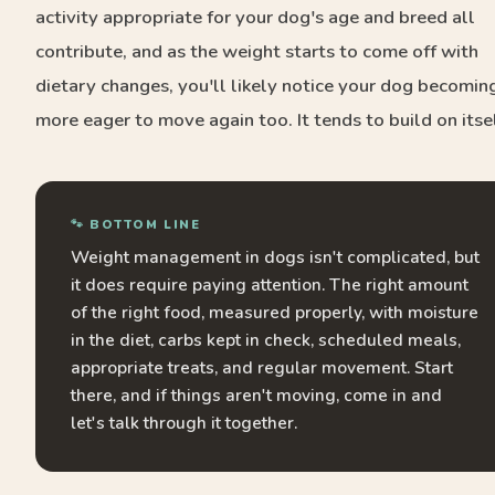
activity appropriate for your dog's age and breed all
contribute, and as the weight starts to come off with
dietary changes, you'll likely notice your dog becomin
more eager to move again too. It tends to build on itsel
🐾 BOTTOM LINE
Weight management in dogs isn't complicated, but
it does require paying attention. The right amount
of the right food, measured properly, with moisture
in the diet, carbs kept in check, scheduled meals,
appropriate treats, and regular movement. Start
there, and if things aren't moving, come in and
let's talk through it together.