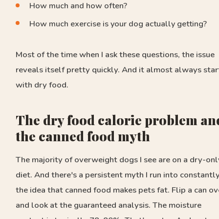
How much and how often?
How much exercise is your dog actually getting?
Most of the time when I ask these questions, the issue
reveals itself pretty quickly. And it almost always star
with dry food.
The dry food calorie problem an
the canned food myth
The majority of overweight dogs I see are on a dry-onl
diet. And there's a persistent myth I run into constantly
the idea that canned food makes pets fat. Flip a can ov
and look at the guaranteed analysis. The moisture