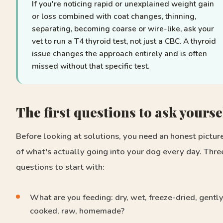
If you're noticing rapid or unexplained weight gain
or loss combined with coat changes, thinning,
separating, becoming coarse or wire-like, ask your
vet to run a T4 thyroid test, not just a CBC. A thyroid
issue changes the approach entirely and is often
missed without that specific test.
The first questions to ask yourse
Before looking at solutions, you need an honest pictur
of what's actually going into your dog every day. Thre
questions to start with:
What are you feeding: dry, wet, freeze-dried, gently
cooked, raw, homemade?