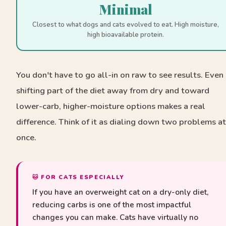
Minimal
Closest to what dogs and cats evolved to eat. High moisture,
high bioavailable protein.
You don't have to go all-in on raw to see results. Even
shifting part of the diet away from dry and toward
lower-carb, higher-moisture options makes a real
difference. Think of it as dialing down two problems at
once.
🐱 FOR CATS ESPECIALLY
If you have an overweight cat on a dry-only diet,
reducing carbs is one of the most impactful
changes you can make. Cats have virtually no