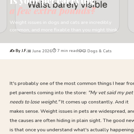
Is your pet carrying
a few extra pounds?
Weight issues in dogs and cats are incredibly
common, and more fixable than you might think.
✍️ By J.F.
⏱️ 7 min read
📅 June 2026
🐶🐱 Dogs & Cats
It's probably one of the most common things I hear fr
pet parents coming into the store:
"My vet said my pet
needs to lose weight."
It comes up constantly. And it
makes sense. Weight issues in pets are widespread, an
the causes are often hiding in plain sight. The good ne
is that once you understand what's actually happening