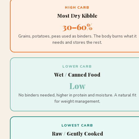
HIGH CARB
Most Dry Kibble
30–60%
Grains, potatoes, peas used as binders. The body burns what it
needs and stores the rest.
LOWER CARB
Wet / Canned Food
Low
No binders needed, higher in protein and moisture. A natural fit
for weight management.
LOWEST CARB
Raw / Gently Cooked