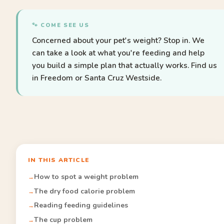
🐾 COME SEE US
Concerned about your pet's weight? Stop in. We
can take a look at what you're feeding and help
you build a simple plan that actually works. Find us
in Freedom or Santa Cruz Westside.
IN THIS ARTICLE
How to spot a weight problem
The dry food calorie problem
Reading feeding guidelines
The cup problem