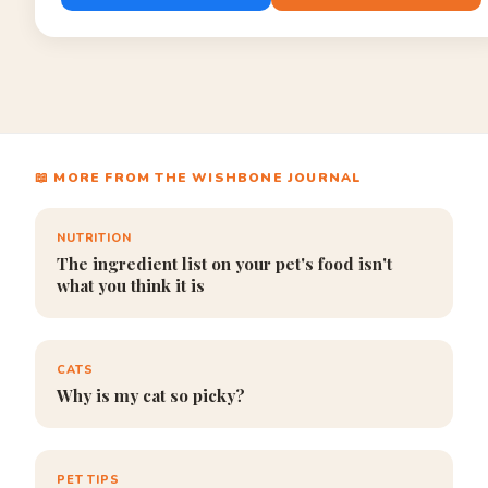
📖 MORE FROM THE WISHBONE JOURNAL
NUTRITION
The ingredient list on your pet's food isn't
what you think it is
CATS
Why is my cat so picky?
PET TIPS