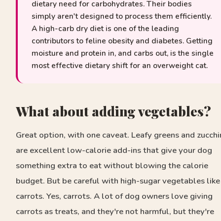
dietary need for carbohydrates. Their bodies
simply aren't designed to process them efficiently.
A high-carb dry diet is one of the leading
contributors to feline obesity and diabetes. Getting
moisture and protein in, and carbs out, is the single
most effective dietary shift for an overweight cat.
What about adding vegetables?
Great option, with one caveat. Leafy greens and zucchi
are excellent low-calorie add-ins that give your dog
something extra to eat without blowing the calorie
budget. But be careful with high-sugar vegetables like
carrots. Yes, carrots. A lot of dog owners love giving
carrots as treats, and they're not harmful, but they're