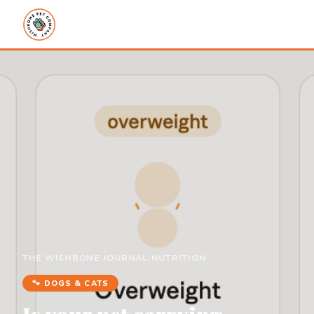
THE WISHBONE JOURNAL
/
NUTRITION
🐾 DOGS & CATS