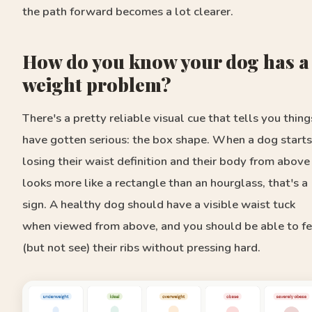
the path forward becomes a lot clearer.
How do you know your dog has a
weight problem?
There's a pretty reliable visual cue that tells you thing
have gotten serious: the box shape. When a dog starts
losing their waist definition and their body from above
looks more like a rectangle than an hourglass, that's a
sign. A healthy dog should have a visible waist tuck
when viewed from above, and you should be able to fe
(but not see) their ribs without pressing hard.