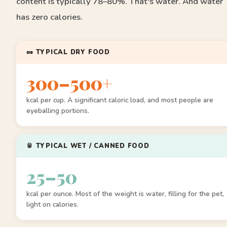
content is typically 78–80%. That's water. And water
has zero calories.
🥜 TYPICAL DRY FOOD
300–500+
kcal per cup. A significant caloric load, and most people are
eyeballing portions.
🥫 TYPICAL WET / CANNED FOOD
25–50
kcal per ounce. Most of the weight is water, filling for the pet,
light on calories.