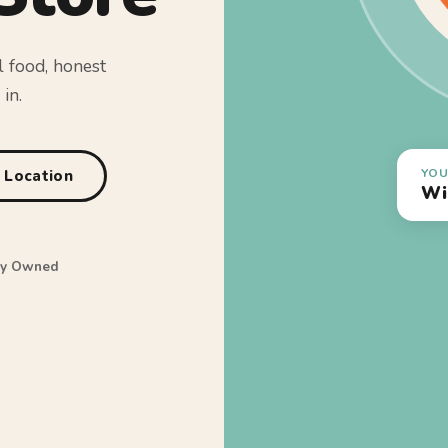
l food, honest
in.
YOU
a Location
Wi
ly Owned