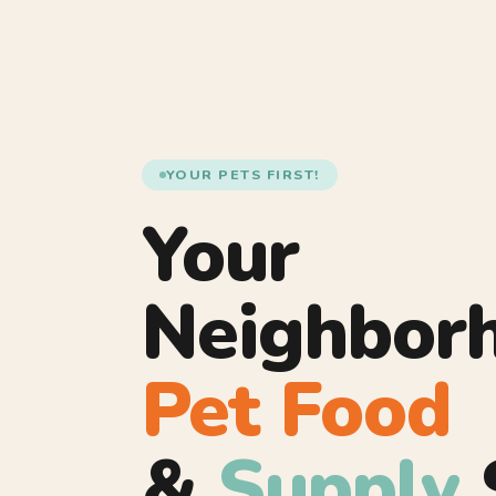
YOUR PETS FIRST!
Your
Neighbor
Pet Food
&
Supply