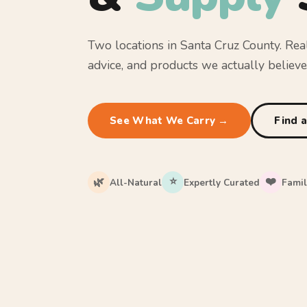
Two locations in Santa Cruz County. Rea
advice, and products we actually believe 
See What We Carry →
Find 
⭐
❤️
🌿
All-Natural
Expertly Curated
Fami