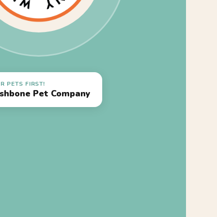
R PETS FIRST!
shbone Pet Company