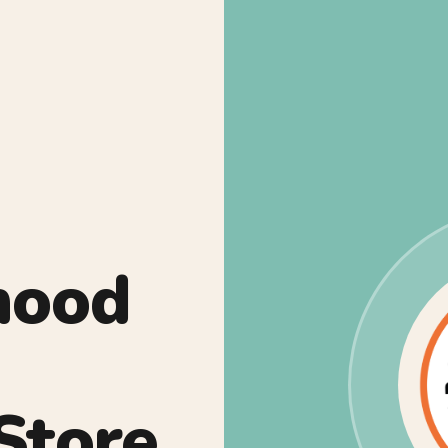
hood
Store