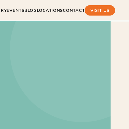
ORY
EVENTS
BLOG
LOCATIONS
CONTACT
VISIT US